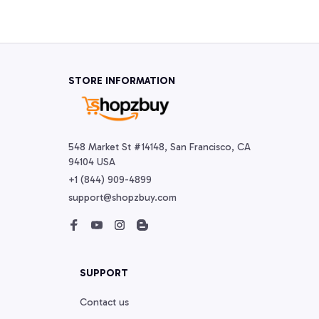
STORE INFORMATION
548 Market St #14148, San Francisco, CA 
94104 USA
+1 (844) 909-4899
support@shopzbuy.com
SUPPORT
Contact us