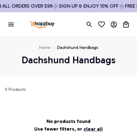
N ALL ORDERS OVER $99
SIGN UP & ENJOY 10% OFF
FREE
Home
Dachshund Handbags
Dachshund Handbags
0 Products
No products found
Use fewer filters, or
clear all