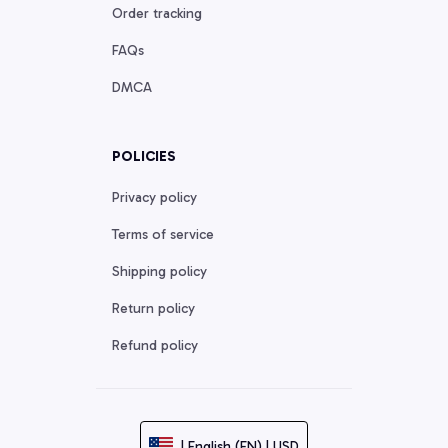
Order tracking
FAQs
DMCA
POLICIES
Privacy policy
Terms of service
Shipping policy
Return policy
Refund policy
| English (EN) | USD